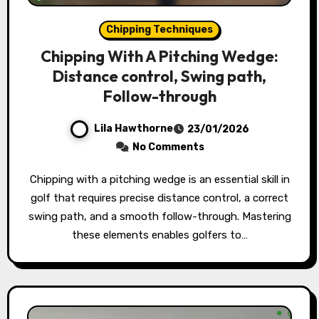
Chipping Techniques
Chipping With A Pitching Wedge:
Distance control, Swing path,
Follow-through
Lila Hawthorne
23/01/2026
No Comments
Chipping with a pitching wedge is an essential skill in
golf that requires precise distance control, a correct
swing path, and a smooth follow-through. Mastering
these elements enables golfers to…