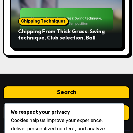
Chipping Techniques
Chipping From Thick Grass: Swing
technique, Club selection, Ball
position
Search
Search
We respect your privacy
for:
Cookies help us improve your experience,
deliver personalized content, and analyze