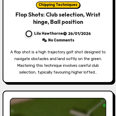
Chipping Techniques
Flop Shots: Club selection, Wrist
hinge, Ball position
Lila Hawthorne
26/01/2026
No Comments
A flop shot is a high trajectory golf shot designed to
navigate obstacles and land softly on the green.
Mastering this technique involves careful club
selection, typically favouring higher lofted…