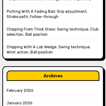
Putting With A Fading Ball: Grip adjustment,
Stroke path, Follow-through
Chipping From Thick Grass: Swing technique, Club
selection, Ball position
Chipping With A Lob Wedge: Swing technique,
Wrist action, Ball position
Archives
February 2026
January 2026