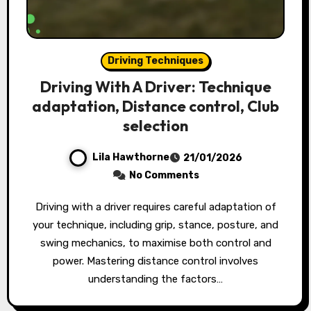
Driving Techniques
Driving With A Driver: Technique
adaptation, Distance control, Club
selection
Lila Hawthorne
21/01/2026
No Comments
Driving with a driver requires careful adaptation of
your technique, including grip, stance, posture, and
swing mechanics, to maximise both control and
power. Mastering distance control involves
understanding the factors…