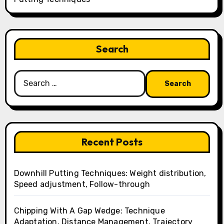
Search
Search
for:
Recent Posts
Downhill Putting Techniques: Weight distribution,
Speed adjustment, Follow-through
Chipping With A Gap Wedge: Technique
Adaptation, Distance Management, Trajectory