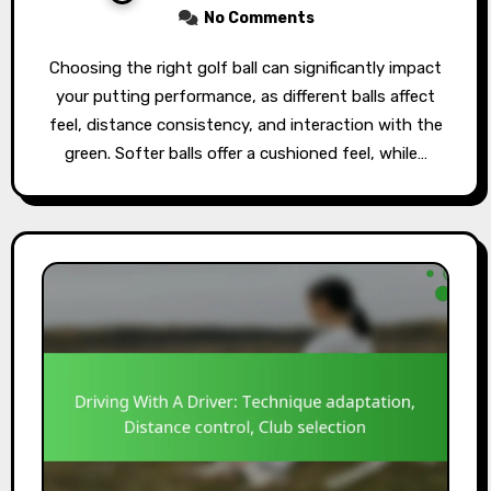
No Comments
Choosing the right golf ball can significantly impact
your putting performance, as different balls affect
feel, distance consistency, and interaction with the
green. Softer balls offer a cushioned feel, while…