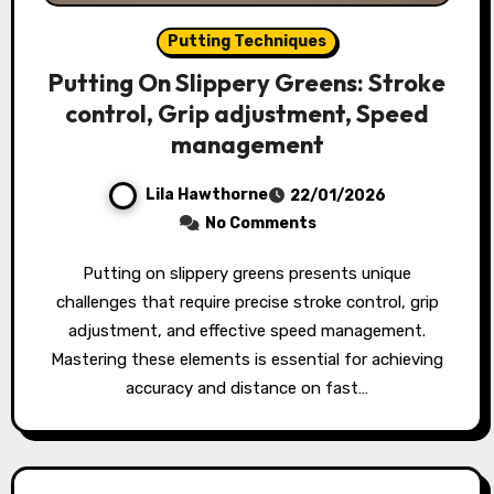
Putting Techniques
Putting On Slippery Greens: Stroke
control, Grip adjustment, Speed
management
Lila Hawthorne
22/01/2026
No Comments
Putting on slippery greens presents unique
challenges that require precise stroke control, grip
adjustment, and effective speed management.
Mastering these elements is essential for achieving
accuracy and distance on fast…