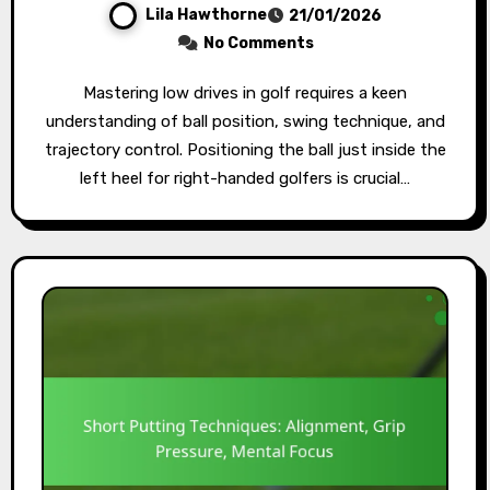
Lila Hawthorne
21/01/2026
No Comments
Mastering low drives in golf requires a keen
understanding of ball position, swing technique, and
trajectory control. Positioning the ball just inside the
left heel for right-handed golfers is crucial…