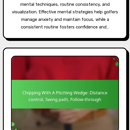
mental techniques, routine consistency, and
visualization. Effective mental strategies help golfers
manage anxiety and maintain focus, while a
consistent routine fosters confidence and…