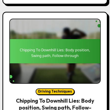
Driving Techniques
Chipping To Downhill Lies: Body
position, Swing path, Follow-