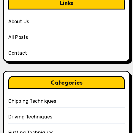
Links
About Us
All Posts
Contact
Categories
Chipping Techniques
Driving Techniques
Putting Techniques