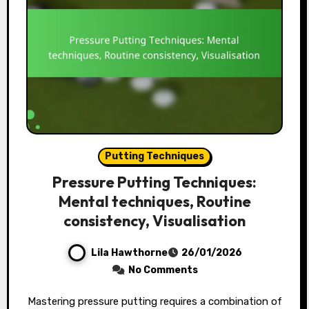
Putting Techniques
Pressure Putting Techniques:
Mental techniques, Routine
consistency, Visualisation
Lila Hawthorne
26/01/2026
No Comments
Mastering pressure putting requires a combination of