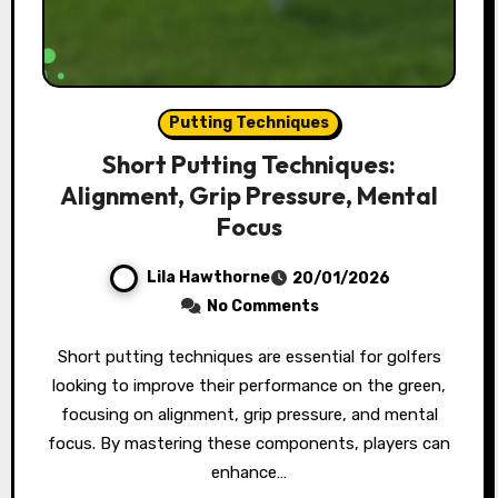
Putting Techniques
Short Putting Techniques:
Alignment, Grip Pressure, Mental
Focus
Lila Hawthorne
20/01/2026
No Comments
Short putting techniques are essential for golfers
looking to improve their performance on the green,
focusing on alignment, grip pressure, and mental
focus. By mastering these components, players can
enhance…