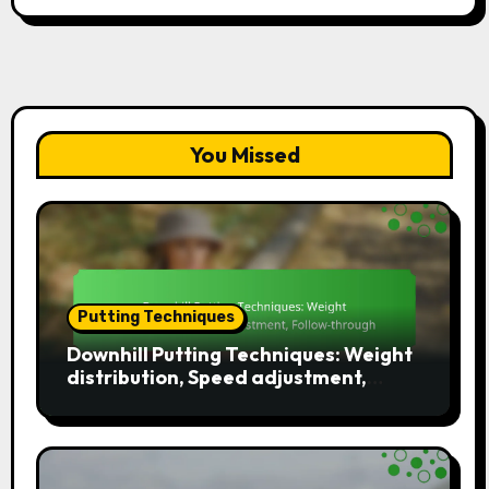
You Missed
Putting Techniques
Downhill Putting Techniques: Weight
distribution, Speed adjustment,
Follow-through