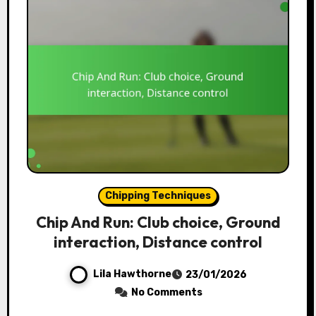
Chipping Techniques
Chip And Run: Club choice, Ground
interaction, Distance control
Lila Hawthorne
23/01/2026
No Comments