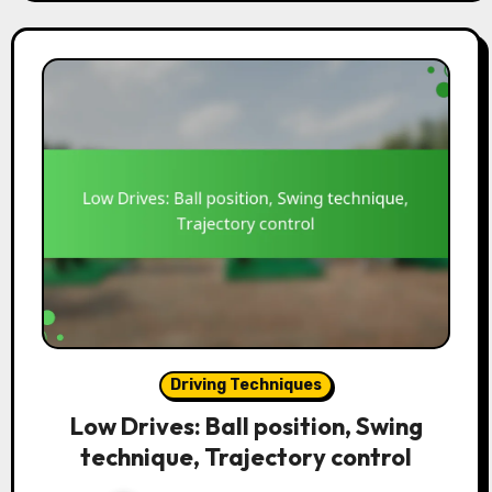
Driving Techniques
Low Drives: Ball position, Swing
technique, Trajectory control