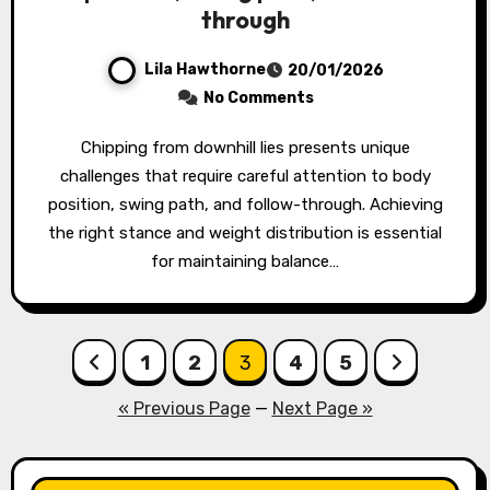
through
Lila Hawthorne
20/01/2026
No Comments
Chipping from downhill lies presents unique
challenges that require careful attention to body
position, swing path, and follow-through. Achieving
the right stance and weight distribution is essential
for maintaining balance…
Posts
1
2
3
4
5
pagination
« Previous Page
—
Next Page »