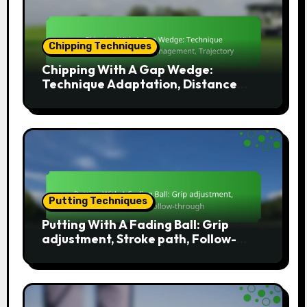
Chipping Techniques
Chipping With A Gap Wedge:
Technique Adaptation, Distance
Management, Trajectory
Putting Techniques
Putting With A Fading Ball: Grip
adjustment, Stroke path, Follow-
through