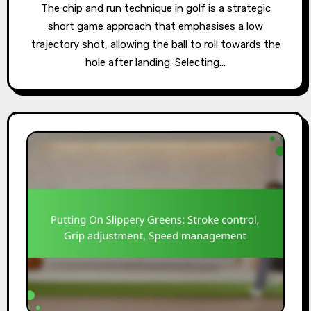
The chip and run technique in golf is a strategic
short game approach that emphasises a low
trajectory shot, allowing the ball to roll towards the
hole after landing. Selecting…