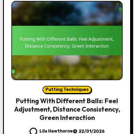
Putting Techniques
Putting With Different Balls: Feel
Adjustment, Distance Consistency,
Green Interaction
Lila Hawthorne
22/01/2026