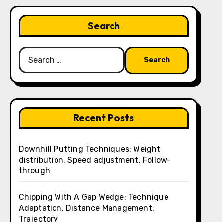
Search
Search
for:
Recent Posts
Downhill Putting Techniques: Weight
distribution, Speed adjustment, Follow-
through
Chipping With A Gap Wedge: Technique
Adaptation, Distance Management,
Trajectory