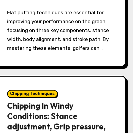
Flat putting techniques are essential for
improving your performance on the green,
focusing on three key components: stance
width, body alignment, and stroke path. By
mastering these elements, golfers can…
Chipping Techniques
Chipping In Windy
Conditions: Stance
adjustment, Grip pressure,