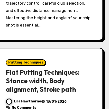
trajectory control, careful club selection,
and effective distance management.
Mastering the height and angle of your chip
shot is essential…
Putting Techniques
Flat Putting Techniques:
Stance width, Body
alignment, Stroke path
Lila Hawthorne
13/01/2026
No Comments