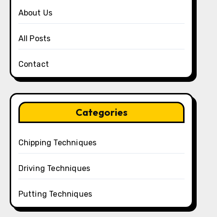
About Us
All Posts
Contact
Categories
Chipping Techniques
Driving Techniques
Putting Techniques