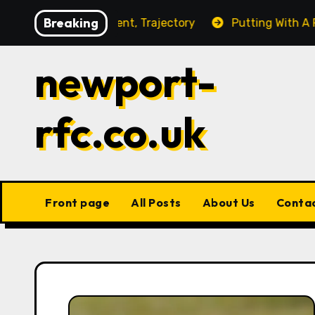
Skip
Breaking
ce Management, Trajectory
Putting With A Fading Ball
to
content
newport-
rfc.co.uk
Front page
All Posts
About Us
Conta