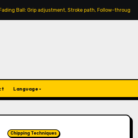
: Grip adjustment, Stroke path, Follow-through
Chipp
ct
Language
Chipping Techniques