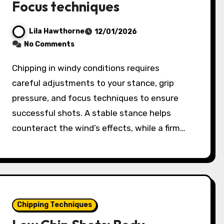
Focus techniques
Lila Hawthorne
12/01/2026
No Comments
Chipping in windy conditions requires
careful adjustments to your stance, grip
pressure, and focus techniques to ensure
successful shots. A stable stance helps
counteract the wind’s effects, while a firm…
Chipping Techniques