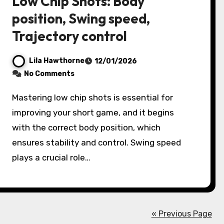
Low Chip Shots: Body
position, Swing speed,
Trajectory control
Lila Hawthorne
12/01/2026
No Comments
Mastering low chip shots is essential for
improving your short game, and it begins
with the correct body position, which
ensures stability and control. Swing speed
plays a crucial role…
« Previous Page