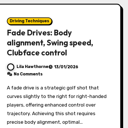
Driving Techniques
Fade Drives: Body
alignment, Swing speed,
Clubface control
Lila Hawthorne
13/01/2026
No Comments
A fade drive is a strategic golf shot that
curves slightly to the right for right-handed
players, offering enhanced control over
trajectory. Achieving this shot requires
precise body alignment, optimal…