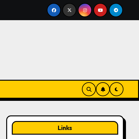
ing From Thick Grass: Swing technique, Club selection, Ball 
Links