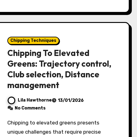
Chipping Techniques
Chipping To Elevated
Greens: Trajectory control,
Club selection, Distance
management
Lila Hawthorne
13/01/2026
No Comments
Chipping to elevated greens presents
unique challenges that require precise