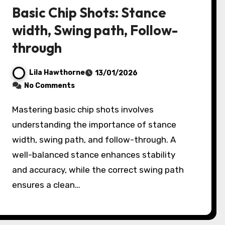
Basic Chip Shots: Stance
width, Swing path, Follow-
through
Lila Hawthorne
13/01/2026
No Comments
Mastering basic chip shots involves
understanding the importance of stance
width, swing path, and follow-through. A
well-balanced stance enhances stability
and accuracy, while the correct swing path
ensures a clean…