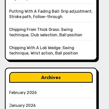
Putting With A Fading Ball: Grip adjustment,
Stroke path, Follow-through
Chipping From Thick Grass: Swing
technique, Club selection, Ball position
Chipping With A Lob Wedge: Swing
technique, Wrist action, Ball position
Archives
February 2026
January 2026