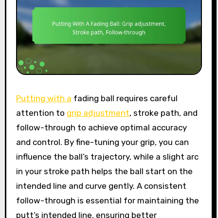
Putting with a
fading ball requires careful
attention to
grip adjustment
, stroke path, and
follow-through to achieve optimal accuracy
and control. By fine-tuning your grip, you can
influence the ball’s trajectory, while a slight arc
in your stroke path helps the ball start on the
intended line and curve gently. A consistent
follow-through is essential for maintaining the
putt’s intended line, ensuring better