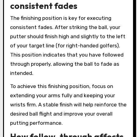
consistent fades
The finishing position is key for executing
consistent fades. After striking the ball, your
putter should finish high and slightly to the left
of your target line (for right-handed golfers).
This position indicates that you have followed
through properly, allowing the ball to fade as
intended.
To achieve this finishing position, focus on
extending your arms fully and keeping your
wrists firm. A stable finish will help reinforce the
desired ball flight and improve your overall
putting performance.
How follow-through affects