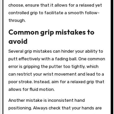
choose, ensure that it allows for a relaxed yet
controlled grip to facilitate a smooth follow-
through.
Common grip mistakes to
avoid
Several grip mistakes can hinder your ability to
putt effectively with a fading ball. One common
error is gripping the putter too tightly, which
can restrict your wrist movement and lead to a
poor stroke. Instead, aim for a relaxed grip that
allows for fluid motion.
Another mistake is inconsistent hand
positioning. Always check that your hands are