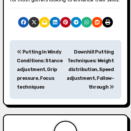
P
Putting In Windy
Downhill Putting
o
Conditions: Stance
Techniques: Weight
s
adjustment, Grip
distribution, Speed
pressure, Focus
adjustment, Follow-
t
techniques
through
n
a
v
i