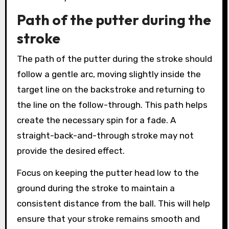
Path of the putter during the
stroke
The path of the putter during the stroke should
follow a gentle arc, moving slightly inside the
target line on the backstroke and returning to
the line on the follow-through. This path helps
create the necessary spin for a fade. A
straight-back-and-through stroke may not
provide the desired effect.
Focus on keeping the putter head low to the
ground during the stroke to maintain a
consistent distance from the ball. This will help
ensure that your stroke remains smooth and