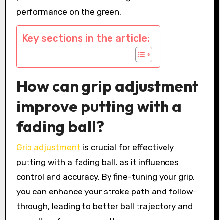
performance on the green.
Key sections in the article:
How can grip adjustment
improve putting with a
fading ball?
Grip adjustment
is crucial for effectively
putting with a fading ball, as it influences
control and accuracy. By fine-tuning your grip,
you can enhance your stroke path and follow-
through, leading to better ball trajectory and