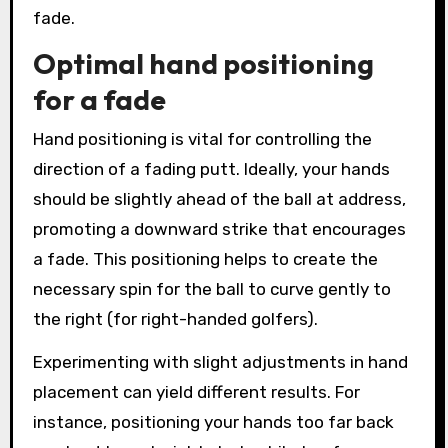
fade.
Optimal hand positioning
for a fade
Hand positioning is vital for controlling the
direction of a fading putt. Ideally, your hands
should be slightly ahead of the ball at address,
promoting a downward strike that encourages
a fade. This positioning helps to create the
necessary spin for the ball to curve gently to
the right (for right-handed golfers).
Experimenting with slight adjustments in hand
placement can yield different results. For
instance, positioning your hands too far back