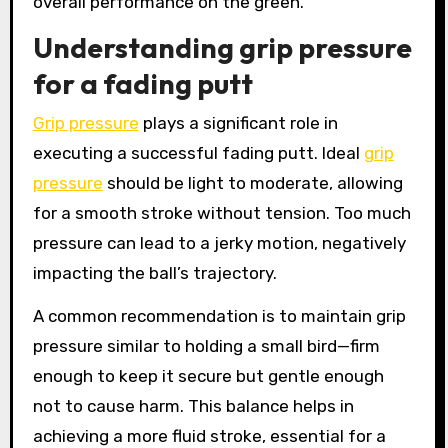
overall performance on the green.
Understanding grip pressure
for a fading putt
Grip pressure
plays a significant role in
executing a successful fading putt. Ideal
grip
pressure
should be light to moderate, allowing
for a smooth stroke without tension. Too much
pressure can lead to a jerky motion, negatively
impacting the ball’s trajectory.
A common recommendation is to maintain grip
pressure similar to holding a small bird—firm
enough to keep it secure but gentle enough
not to cause harm. This balance helps in
achieving a more fluid stroke, essential for a