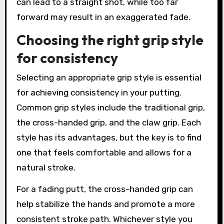
can lead to a straight shot, while too far
forward may result in an exaggerated fade.
Choosing the right grip style
for consistency
Selecting an appropriate grip style is essential
for achieving consistency in your putting.
Common grip styles include the traditional grip,
the cross-handed grip, and the claw grip. Each
style has its advantages, but the key is to find
one that feels comfortable and allows for a
natural stroke.
For a fading putt, the cross-handed grip can
help stabilize the hands and promote a more
consistent stroke path. Whichever style you