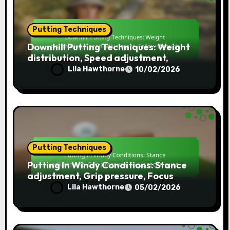
Putting Techniques
Downhill Putting Techniques: Weight
distribution, Speed adjustment,
Follow-through
Lila Hawthorne
10/02/2026
Putting Techniques
Putting In Windy Conditions: Stance
adjustment, Grip pressure, Focus
techniques
Lila Hawthorne
05/02/2026