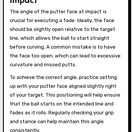
The angle of the putter face at impact is
crucial for executing a fade. Ideally, the face
should be slightly open relative to the target
line, which allows the ball to start straight
before curving. A common mistake is to have
the face too open, which can lead to excessive
curvature and missed putts.
To achieve the correct angle, practice setting
up with your putter face aligned slightly right
of your target. This positioning will help ensure
that the ball starts on the intended line and
fades as it rolls. Regularly checking your grip
and stance can help maintain this angle
consistently.