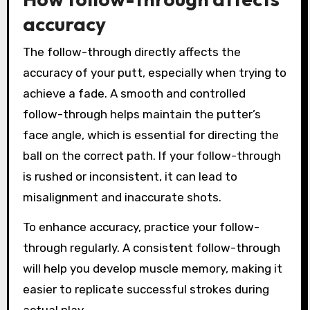
accuracy
The follow-through directly affects the
accuracy of your putt, especially when trying to
achieve a fade. A smooth and controlled
follow-through helps maintain the putter’s
face angle, which is essential for directing the
ball on the correct path. If your follow-through
is rushed or inconsistent, it can lead to
misalignment and inaccurate shots.
To enhance accuracy, practice your follow-
through regularly. A consistent follow-through
will help you develop muscle memory, making it
easier to replicate successful strokes during
actual play.