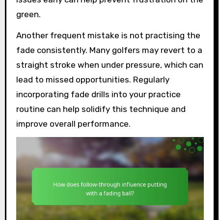
green.
Another frequent mistake is not practising the
fade consistently. Many golfers may revert to a
straight stroke when under pressure, which can
lead to missed opportunities. Regularly
incorporating fade drills into your practice
routine can help solidify this technique and
improve overall performance.