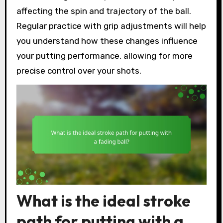
affecting the spin and trajectory of the ball.
Regular practice with grip adjustments will help
you understand how these changes influence
your putting performance, allowing for more
precise control over your shots.
What is the ideal stroke
path for putting with a