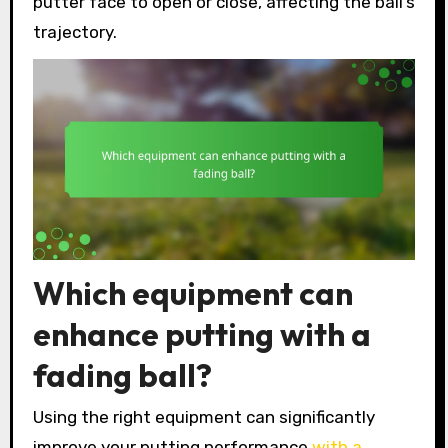
putter face to open or close, affecting the ball’s
trajectory.
Which equipment can
enhance putting with a
fading ball?
Using the right equipment can significantly
improve your putting performance
with a