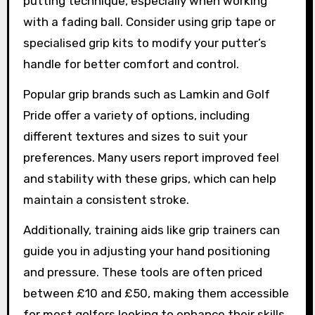
putting technique, especially when working
with a fading ball. Consider using grip tape or
specialised grip kits to modify your putter’s
handle for better comfort and control.
Popular grip brands such as Lamkin and Golf
Pride offer a variety of options, including
different textures and sizes to suit your
preferences. Many users report improved feel
and stability with these grips, which can help
maintain a consistent stroke.
Additionally, training aids like grip trainers can
guide you in adjusting your hand positioning
and pressure. These tools are often priced
between £10 and £50, making them accessible
for most golfers looking to enhance their skills.