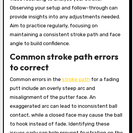
Observing your setup and follow-through can
provide insights into any adjustments needed.
Aim to practice regularly, focusing on
maintaining a consistent stroke path and face
angle to build confidence.
Common stroke path errors
to correct
Common errors in the
stroke path
for a fading
putt include an overly steep arc and
misalignment of the putter face. An
exaggerated arc can lead to inconsistent ball
contact, while a closed face may cause the ball
to hook instead of fade. Identifying these
issues early can help prevent frustration on the