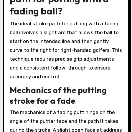
fading ball?
The ideal stroke path for putting with a fading
ball involves a slight arc that allows the ball to
start on the intended line and then gently
curve to the right for right-handed golfers. This
technique requires precise grip adjustments
and a consistent follow-through to ensure
accuracy and control.
Mechanics of the putting
stroke for a fade
The mechanics of a fading putt hinge on the
angle of the putter face and the path it takes
during the stroke. A slight open face at address