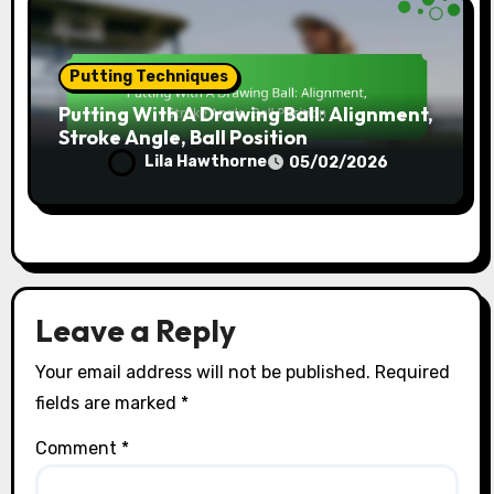
Putting Techniques
Putting With A Drawing Ball: Alignment,
Stroke Angle, Ball Position
Lila Hawthorne
05/02/2026
Leave a Reply
Your email address will not be published.
Required
fields are marked
*
Comment
*