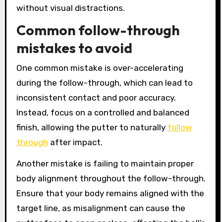
without visual distractions.
Common follow-through
mistakes to avoid
One common mistake is over-accelerating
during the follow-through, which can lead to
inconsistent contact and poor accuracy.
Instead, focus on a controlled and balanced
finish, allowing the putter to naturally
follow
through
after impact.
Another mistake is failing to maintain proper
body alignment throughout the follow-through.
Ensure that your body remains aligned with the
target line, as misalignment can cause the