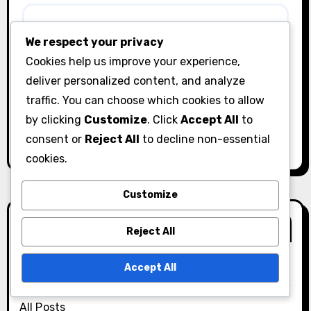
We respect your privacy
Cookies help us improve your experience,
Save my name, email, and website in this browser
deliver personalized content, and analyze
for the next time I comment.
traffic. You can choose which cookies to allow
by clicking
Customize
. Click
Accept All
to
consent or
Reject All
to decline non-essential
cookies.
Customize
Links
Reject All
Accept All
About Us
All Posts