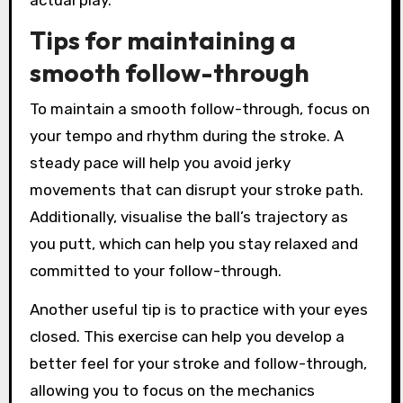
Tips for maintaining a
smooth follow-through
To maintain a smooth follow-through, focus on
your tempo and rhythm during the stroke. A
steady pace will help you avoid jerky
movements that can disrupt your stroke path.
Additionally, visualise the ball’s trajectory as
you putt, which can help you stay relaxed and
committed to your follow-through.
Another useful tip is to practice with your eyes
closed. This exercise can help you develop a
better feel for your stroke and follow-through,
allowing you to focus on the mechanics