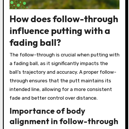
How does follow-through
influence putting with a
fading ball?
The follow-through is crucial when putting with
a fading ball, as it significantly impacts the
ball’s trajectory and accuracy. A proper follow-
through ensures that the putt maintains its
intended line, allowing for a more consistent
fade and better control over distance.
Importance of body
alignment in follow-through