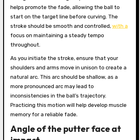
helps promote the fade, allowing the ball to
start on the target line before curving. The
stroke should be smooth and controlled,
with a
focus on maintaining a steady tempo
throughout.
As you initiate the stroke, ensure that your
shoulders and arms move in unison to create a
natural arc. This arc should be shallow, as a
more pronounced arc may lead to
inconsistencies in the ball’s trajectory.
Practicing this motion will help develop muscle
memory for a reliable fade.
Angle of the putter face at
impact