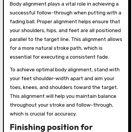
Body alignment plays a vital role in achieving a
successful follow-through when putting with a
fading ball. Proper alignment helps ensure that
your shoulders, hips, and feet are all positioned
parallel to the target line. This alignment allows
for a more natural stroke path, which is
essential for executing a consistent fade.
To achieve optimal body alignment, stand with
your feet shoulder-width apart and aim your
toes, knees, and shoulders toward the target.
This alignment will help you maintain balance
throughout your stroke and follow-through,
which is crucial for accuracy.
Finishing position for