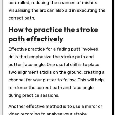
controlled, reducing the chances of mishits.
Visualising the arc can also aid in executing the
correct path.
How to practice the stroke
path effectively
Effective practice for a fading putt involves
drills that emphasize the stroke path and
putter face angle. One useful drill is to place
two alignment sticks on the ground, creating a
channel for your putter to follow. This will help
reinforce the correct path and face angle
during practice sessions.
Another effective method is to use a mirror or
video recording to analyse your stroke.