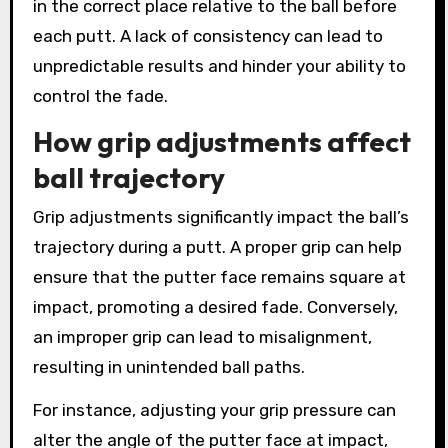
in the correct place relative to the ball before
each putt. A lack of consistency can lead to
unpredictable results and hinder your ability to
control the fade.
How grip adjustments affect
ball trajectory
Grip adjustments significantly impact the ball’s
trajectory during a putt. A proper grip can help
ensure that the putter face remains square at
impact, promoting a desired fade. Conversely,
an improper grip can lead to misalignment,
resulting in unintended ball paths.
For instance, adjusting your grip pressure can
alter the angle of the putter face at impact,