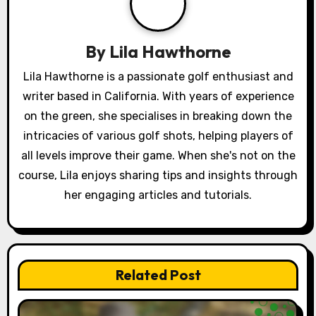
g
a
By
Lila Hawthorne
t
Lila Hawthorne is a passionate golf enthusiast and
writer based in California. With years of experience
i
on the green, she specialises in breaking down the
o
intricacies of various golf shots, helping players of
all levels improve their game. When she's not on the
n
course, Lila enjoys sharing tips and insights through
her engaging articles and tutorials.
Related Post