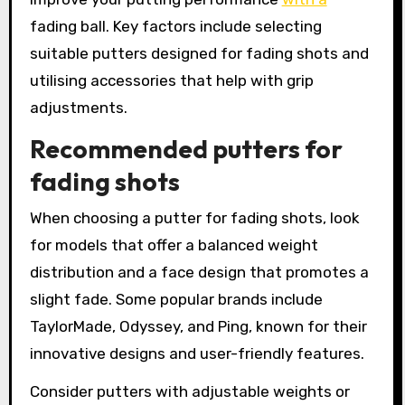
fading ball. Key factors include selecting
suitable putters designed for fading shots and
utilising accessories that help with grip
adjustments.
Recommended putters for
fading shots
When choosing a putter for fading shots, look
for models that offer a balanced weight
distribution and a face design that promotes a
slight fade. Some popular brands include
TaylorMade, Odyssey, and Ping, known for their
innovative designs and user-friendly features.
Consider putters with adjustable weights or