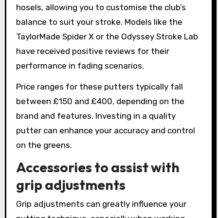
hosels, allowing you to customise the club’s
balance to suit your stroke. Models like the
TaylorMade Spider X or the Odyssey Stroke Lab
have received positive reviews for their
performance in fading scenarios.
Price ranges for these putters typically fall
between £150 and £400, depending on the
brand and features. Investing in a quality
putter can enhance your accuracy and control
on the greens.
Accessories to assist with
grip adjustments
Grip adjustments can greatly influence your