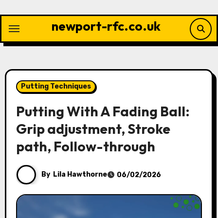
Skip
to
newport-rfc.co.uk
content
Putting Techniques
Putting With A Fading Ball:
Grip adjustment, Stroke
path, Follow-through
By
Lila Hawthorne
06/02/2026