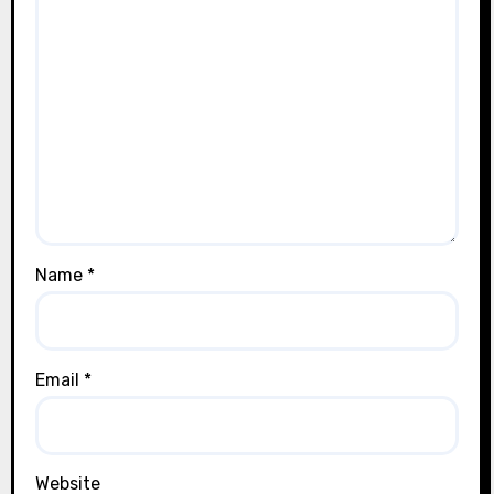
Name
*
Email
*
Website