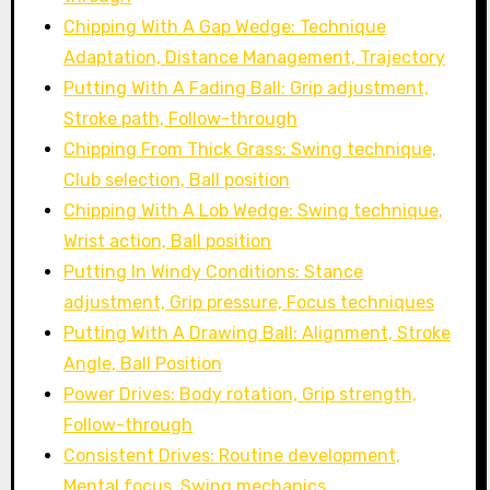
Chipping With A Gap Wedge: Technique
Adaptation, Distance Management, Trajectory
Putting With A Fading Ball: Grip adjustment,
Stroke path, Follow-through
Chipping From Thick Grass: Swing technique,
Club selection, Ball position
Chipping With A Lob Wedge: Swing technique,
Wrist action, Ball position
Putting In Windy Conditions: Stance
adjustment, Grip pressure, Focus techniques
Putting With A Drawing Ball: Alignment, Stroke
Angle, Ball Position
Power Drives: Body rotation, Grip strength,
Follow-through
Consistent Drives: Routine development,
Mental focus, Swing mechanics