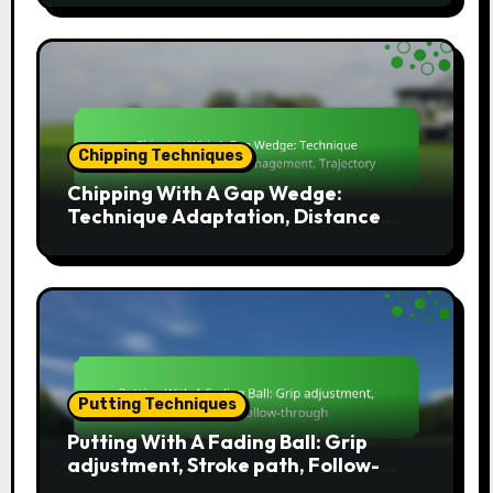
Chipping Techniques
Chipping With A Gap Wedge:
Technique Adaptation, Distance
Management, Trajectory
Putting Techniques
Putting With A Fading Ball: Grip
adjustment, Stroke path, Follow-
through