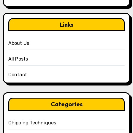
Links
About Us
All Posts
Contact
Categories
Chipping Techniques