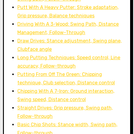
Putt With A Heavy Putter: Stroke adaptation,
Grip pressure, Balance techniques
Driving With A 3-Wood: Swing Path, Distance
Management, Follow-Through
Draw Drives: Stance adjustment, Swing plane,
Clubface angle
Long Putting Techniques: Speed control, Line
accuracy, Follow-through
Putting From Off The Green: Chipping
technique, Club selection, Distance control
Chipping With A 7-Iron: Ground interaction,
Swing speed, Distance control
Straight Drives: Grip pressure, Swing path,
Follow-through
Basic Chip Shots: Stance width, Swing path,
Follow-through