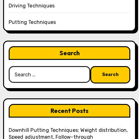
Driving Techniques
Putting Techniques
Search
Search
for:
Recent Posts
Downhill Putting Techniques: Weight distribution,
Speed adjustment, Follow-through