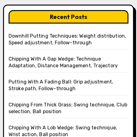
Recent Posts
Downhill Putting Techniques: Weight distribution,
Speed adjustment, Follow-through
Chipping With A Gap Wedge: Technique
Adaptation, Distance Management, Trajectory
Putting With A Fading Ball: Grip adjustment,
Stroke path, Follow-through
Chipping From Thick Grass: Swing technique, Club
selection, Ball position
Chipping With A Lob Wedge: Swing technique,
Wrist action, Ball position