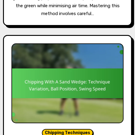
the green while minimising air time. Mastering this
method involves careful…
Chipping Techniques