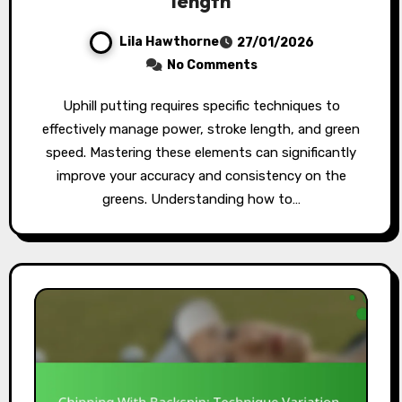
length
Lila Hawthorne
27/01/2026
No Comments
Uphill putting requires specific techniques to
effectively manage power, stroke length, and green
speed. Mastering these elements can significantly
improve your accuracy and consistency on the
greens. Understanding how to…