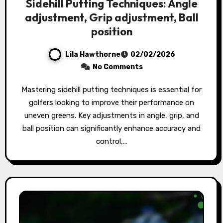
Sidehill Putting Techniques: Angle
adjustment, Grip adjustment, Ball
position
Lila Hawthorne
02/02/2026
No Comments
Mastering sidehill putting techniques is essential for
golfers looking to improve their performance on
uneven greens. Key adjustments in angle, grip, and
ball position can significantly enhance accuracy and
control,…