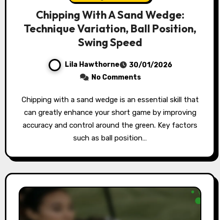
Chipping With A Sand Wedge:
Technique Variation, Ball Position,
Swing Speed
Lila Hawthorne
30/01/2026
No Comments
Chipping with a sand wedge is an essential skill that
can greatly enhance your short game by improving
accuracy and control around the green. Key factors
such as ball position…