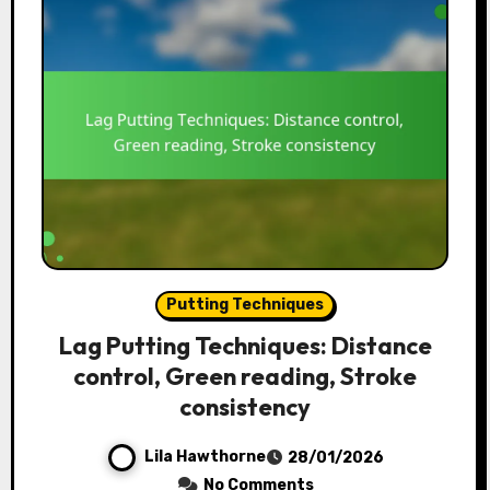
Putting Techniques
Lag Putting Techniques: Distance
control, Green reading, Stroke
consistency
Lila Hawthorne
28/01/2026
No Comments