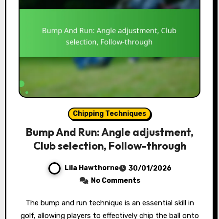
Chipping Techniques
Bump And Run: Angle adjustment,
Club selection, Follow-through
Lila Hawthorne
30/01/2026
No Comments
The bump and run technique is an essential skill in
golf, allowing players to effectively chip the ball onto