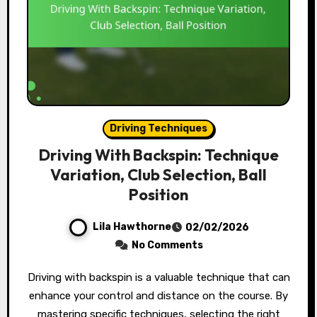
Driving Techniques
Driving With Backspin: Technique
Variation, Club Selection, Ball
Position
Lila Hawthorne
02/02/2026
No Comments
Driving with backspin is a valuable technique that can
enhance your control and distance on the course. By
mastering specific techniques, selecting the right