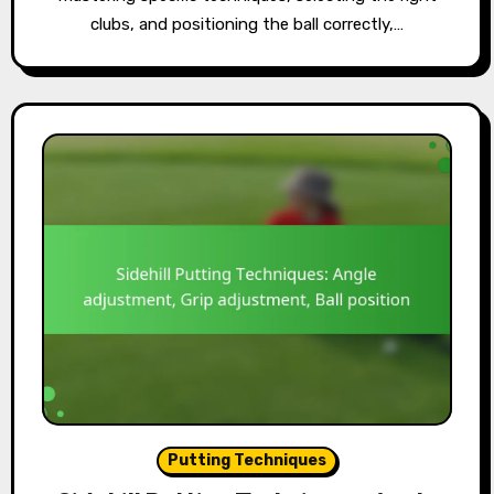
clubs, and positioning the ball correctly,…
Putting Techniques