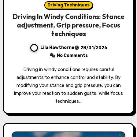
Driving Techniques
Driving In Windy Conditions: Stance
adjustment, Grip pressure, Focus
techniques
Lila Hawthorne
28/01/2026
No Comments
Driving in windy conditions requires careful
adjustments to enhance control and stability. By
modifying your stance and grip pressure, you can
improve your reaction to sudden gusts, while focus
techniques…