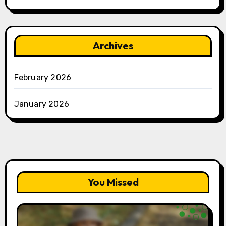
Archives
February 2026
January 2026
You Missed