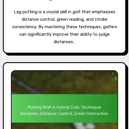
Lag putting is a crucial skill in golf that emphasises
distance control, green reading, and stroke
consistency. By mastering these techniques, golfers
can significantly improve their ability to judge
distances…