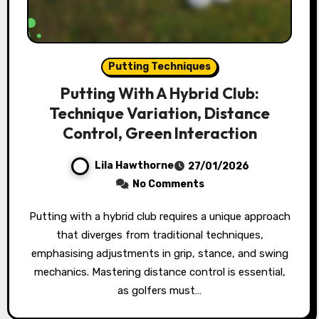
Putting Techniques
Putting With A Hybrid Club:
Technique Variation, Distance
Control, Green Interaction
Lila Hawthorne
27/01/2026
No Comments
Putting with a hybrid club requires a unique approach
that diverges from traditional techniques,
emphasising adjustments in grip, stance, and swing
mechanics. Mastering distance control is essential,
as golfers must…