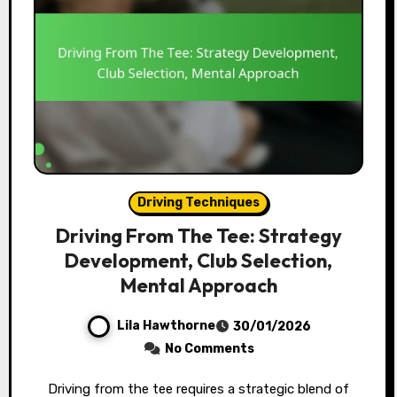
Driving Techniques
Driving From The Tee: Strategy
Development, Club Selection,
Mental Approach
Lila Hawthorne
30/01/2026
No Comments
Driving from the tee requires a strategic blend of