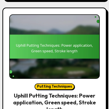
Putting Techniques
Uphill Putting Techniques: Power
application, Green speed, Stroke