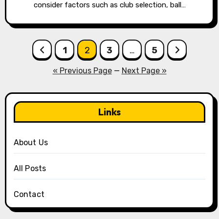
consider factors such as club selection, ball…
Posts
1
2
3
…
5
pagination
« Previous Page
—
Next Page »
Links
About Us
All Posts
Contact