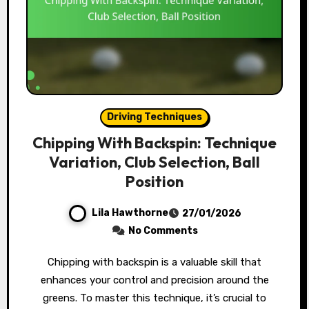
Driving Techniques
Chipping With Backspin: Technique
Variation, Club Selection, Ball
Position
Lila Hawthorne
27/01/2026
No Comments
Chipping with backspin is a valuable skill that
enhances your control and precision around the
greens. To master this technique, it’s crucial to