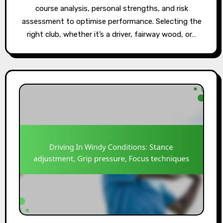
course analysis, personal strengths, and risk
assessment to optimise performance. Selecting the
right club, whether it’s a driver, fairway wood, or…