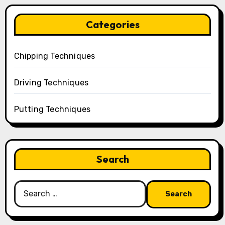
Categories
Chipping Techniques
Driving Techniques
Putting Techniques
Search
Search
for: