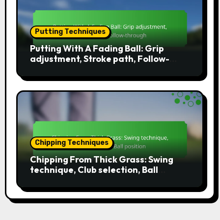
Putting Techniques
Putting With A Fading Ball: Grip
adjustment, Stroke path, Follow-
through
Chipping Techniques
Chipping From Thick Grass: Swing
technique, Club selection, Ball
position