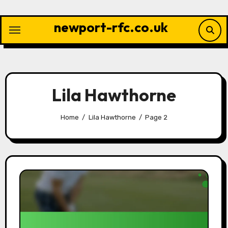
Skip
to
newport-rfc.co.uk
content
Lila Hawthorne
Home
Lila Hawthorne
Page 2