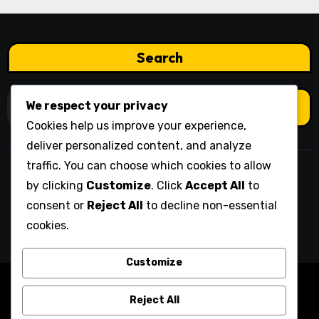
Search
Search
We respect your privacy
for:
Cookies help us improve your experience,
deliver personalized content, and analyze
traffic. You can choose which cookies to allow
newport-rfc.co.uk
by clicking
Customize
. Click
Accept All
to
consent or
Reject All
to decline non-essential
cookies.
Customize
Copyright © All rights reserved
|
Blogarise
by
Reject All
Themeansar
.