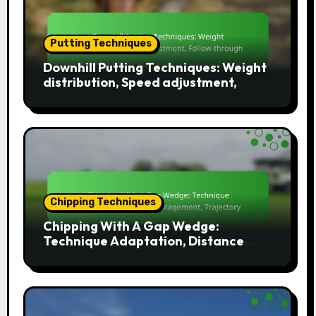
Putting Techniques
Downhill Putting Techniques: Weight
distribution, Speed adjustment,
Follow-through
Chipping Techniques
Chipping With A Gap Wedge:
Technique Adaptation, Distance
Management, Trajectory