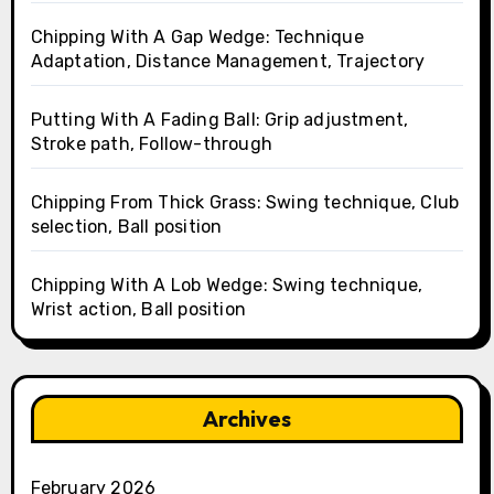
Chipping With A Gap Wedge: Technique
Adaptation, Distance Management, Trajectory
Putting With A Fading Ball: Grip adjustment,
Stroke path, Follow-through
Chipping From Thick Grass: Swing technique, Club
selection, Ball position
Chipping With A Lob Wedge: Swing technique,
Wrist action, Ball position
Archives
February 2026