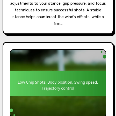
adjustments to your stance, grip pressure, and focus
techniques to ensure successful shots. A stable
stance helps counteract the wind’s effects, while a
firm…