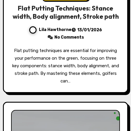
Flat Putting Techniques: Stance
width, Body alignment, Stroke path
Lila Hawthorne
13/01/2026
No Comments
Flat putting techniques are essential for improving
your performance on the green, focusing on three
key components: stance width, body alignment, and
stroke path. By mastering these elements, golfers
can…