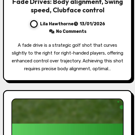
Fade Drives: Body alignment, Swing
speed, Clubface control
Lila Hawthorne
13/01/2026
No Comments
A fade drive is a strategic golf shot that curves
slightly to the right for right-handed players, offering
enhanced control over trajectory. Achieving this shot
requires precise body alignment, optimal…