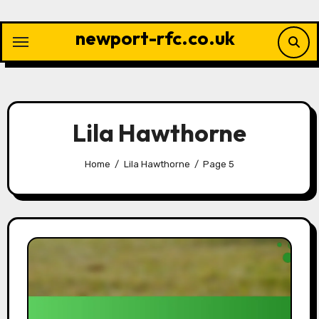
Skip
to
newport-rfc.co.uk
content
Lila Hawthorne
Home
Lila Hawthorne
Page 5