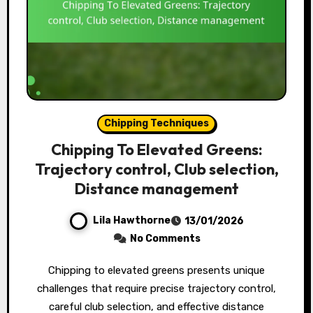
Chipping Techniques
Chipping To Elevated Greens:
Trajectory control, Club selection,
Distance management
Lila Hawthorne
13/01/2026
No Comments
Chipping to elevated greens presents unique
challenges that require precise trajectory control,
careful club selection, and effective distance