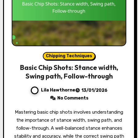
Chipping Techniques
Basic Chip Shots: Stance width,
Swing path, Follow-through
Lila Hawthorne
13/01/2026
No Comments
Mastering basic chip shots involves understanding
the importance of stance width, swing path, and
follow-through. A well-balanced stance enhances
stability and accuracy, while the correct swing path