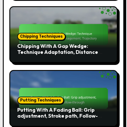
Chipping Techniques
Chipping With A Gap Wedge:
Technique Adaptation, Distance
Management, Trajectory
Putting Techniques
Putting With A Fading Ball: Grip
adjustment, Stroke path, Follow-
through