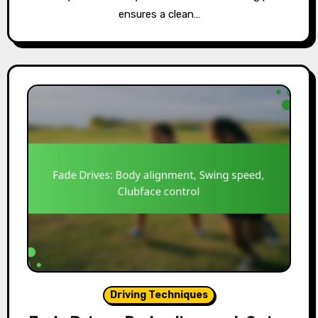
ensures a clean…
Driving Techniques