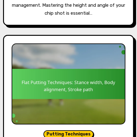
management. Mastering the height and angle of your
chip shot is essential…
Putting Techniques