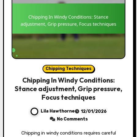
Chipping Techniques
Chipping In Windy Conditions:
Stance adjustment, Grip pressure,
Focus techniques
Lila Hawthorne
12/01/2026
No Comments
Chipping in windy conditions requires careful