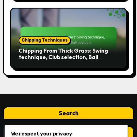
Chipping Techniques
Chipping From Thick Grass: Swing
technique, Club selection, Ball
position
Search
Search
We respect your privacy