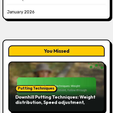
January 2026
You Missed
Putting Techniques
Downhill Putting Techniques: Weight
distribution, Speed adjustment,
Follow-through