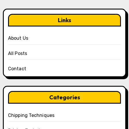
Links
About Us
All Posts
Contact
Categories
Chipping Techniques