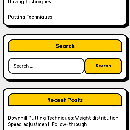
Driving Techniques
Putting Techniques
Search
Search
for:
Recent Posts
Downhill Putting Techniques: Weight distribution,
Speed adjustment, Follow-through