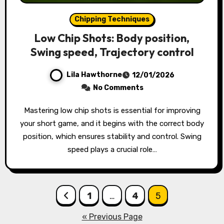
Chipping Techniques
Low Chip Shots: Body position,
Swing speed, Trajectory control
Lila Hawthorne
12/01/2026
No Comments
Mastering low chip shots is essential for improving
your short game, and it begins with the correct body
position, which ensures stability and control. Swing
speed plays a crucial role…
Posts
1
…
4
5
pagination
« Previous Page